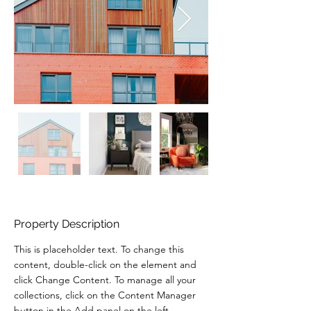
Property Description
This is placeholder text. To change this 
content, double-click on the element and 
click Change Content. To manage all your 
collections, click on the Content Manager 
button in the Add panel on the left.