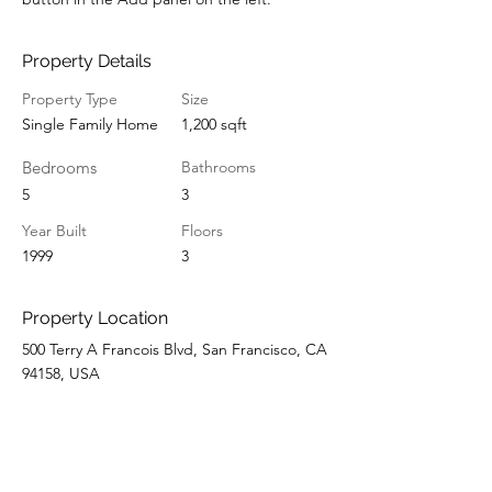
Property Details
Property Type
Size
Single Family Home
1,200 sqft
Bedrooms
Bathrooms
5
3
Year Built
Floors
1999
3
Property Location
500 Terry A Francois Blvd, San Francisco, CA
94158, USA