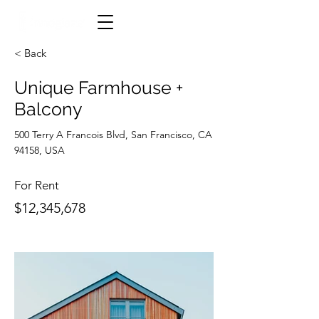
< Back
Unique Farmhouse +
Balcony
500 Terry A Francois Blvd, San Francisco, CA
94158, USA
For Rent
$12,345,678