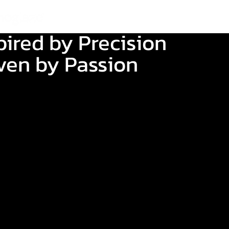
pired by Precision
ven by Passion