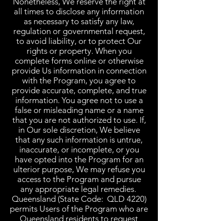
Nonetheless, We reserve the right at
all times to disclose any information
as necessary to satisfy any law,
regulation or governmental request,
to avoid liability, or to protect Our
rights or property. When you
complete forms online or otherwise
provide Us information in connection
with the Program, you agree to
provide accurate, complete, and true
information. You agree not to use a
false or misleading name or a name
that you are not authorized to use. If,
in Our sole discretion, We believe
that any such information is untrue,
inaccurate, or incomplete, or you
have opted into the Program for an
ulterior purpose, We may refuse you
access to the Program and pursue
any appropriate legal remedies.
Queensland (State Code: QLD 4220)
permits Users of the Program who are
Queensland residents to request