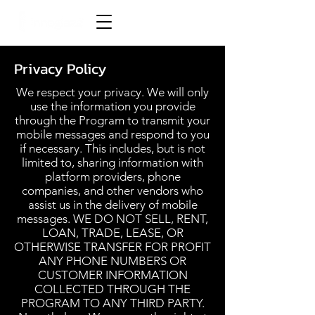
Privacy Policy
We respect your privacy. We will only
use the information you provide
through the Program to transmit your
mobile messages and respond to you
if necessary. This includes, but is not
limited to, sharing information with
platform providers, phone
companies, and other vendors who
assist us in the delivery of mobile
messages. WE DO NOT SELL, RENT,
LOAN, TRADE, LEASE, OR
OTHERWISE TRANSFER FOR PROFIT
ANY PHONE NUMBERS OR
CUSTOMER INFORMATION
COLLECTED THROUGH THE
PROGRAM TO ANY THIRD PARTY.