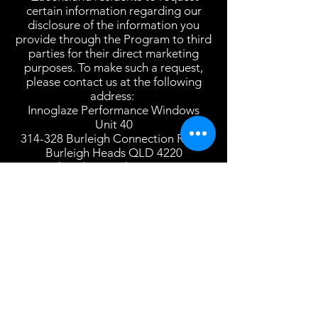
certain information regarding our
disclosure of the information you
provide through the Program to third
parties for their direct marketing
purposes. To make such a request,
please contact us at the following
address:
Innoglaze Performance Windows
Unit 40
314-328 Burleigh Connection Road
Burleigh Heads QLD 4220
daniel@innoglaze.com
This Privacy Policy is strictly limited to
the Program and has no effect on any
other privacy policy(ies) that may
govern the relationship between you
and Us in other contexts.
View More