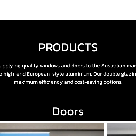
PRODUCTS
pplying quality windows and doors to the Australian mark
to high-end European-style aluminium. Our double glazi
maximum efficiency and cost-saving options.
Doors