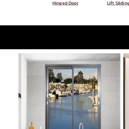
Hinged Door
Lift Slidi