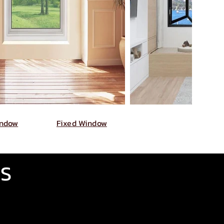
indow
Fixed Window
GS