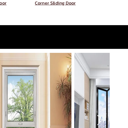
Door
Corner Sliding Door