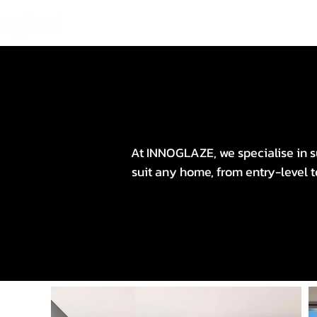
At INNOGLAZE, we specialise in su
suit any home, from entry-level 