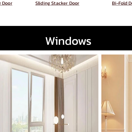
ng Door
Sliding Stacker Door
Bi-Fold 
Windows