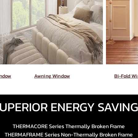
indow
Awning Window
Bi-Fold W
UPERIOR ENERGY SAVIN
THERMACORE Series Thermally Broken Frame
THERMAFRAME Series Non-Thermally Broken Frame