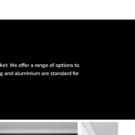
et. We offer a range of options to
ng and aluminium are standard for