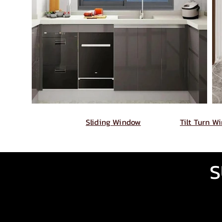
Sliding Window
Tilt Turn W
S